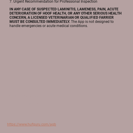
7. Urgent Recommendation for Professional Inspection
IN ANY CASE OF SUSPECTED LAMINITIS, LAMENESS, PAIN, ACUTE
DETERIORATION OF HOOF HEALTH, OR ANY OTHER SERIOUS HEALTH
CONCERN, A LICENSED VETERINARIAN OR QUALIFIED FARRIER
MUST BE CONSULTED IMMEDIATELY.
The App is not designed to
handle emergencies or acute medical conditions.
©HufreheAlarmApp
Alle Rechte vorbehalten.
https://www.hufguru.com/agb