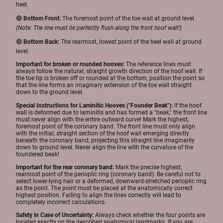
heel.
🟢
Bottom Front:
The foremost point of the toe wall at ground level.
(Note: The line must lie perfectly flush along the front hoof wall!)
🟢
Bottom Back:
The rearmost, lowest point of the heel wall at ground
level.
Important for broken or rounded hooves:
The reference lines must
always follow the natural, straight growth direction of the hoof wall. If
the toe tip is broken off or rounded at the bottom, position the point so
that the line forms an imaginary extension of the toe wall straight
down to the ground level.
Special Instructions for Laminitic Hooves ("Founder Beak"):
If the hoof
wall is deformed due to laminitis and has formed a "beak," the front line
must never align with the entire outward curve! Mark the highest,
foremost point of the coronary band. The front line must only align
with the initial, straight section of the hoof wall emerging directly
beneath the coronary band, projecting this straight line imaginarily
down to ground level. Never align the line with the curvature of the
foundered beak!
Important for the rear coronary band:
Mark the precise highest,
rearmost point of the perioplic ring (coronary band). Be careful not to
select lower-lying hair or a deformed, downward-stretched perioplic ring
as the point. The point must be placed at the anatomically correct
highest position. Failing to align the lines correctly will lead to
completely incorrect calculations.
Safety in Case of Uncertainty:
Always check whether the four points are
located exactly on the described anatomical landmarks. If you are