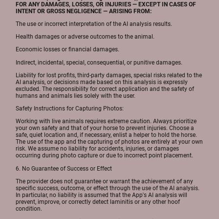
FOR ANY DAMAGES, LOSSES, OR INJURIES — EXCEPT IN CASES OF
INTENT OR GROSS NEGLIGENCE — ARISING FROM:
The use or incorrect interpretation of the AI analysis results.
Health damages or adverse outcomes to the animal.
Economic losses or financial damages.
Indirect, incidental, special, consequential, or punitive damages.
Liability for lost profits, third-party damages, special risks related to the
AI analysis, or decisions made based on this analysis is expressly
excluded. The responsibility for correct application and the safety of
humans and animals lies solely with the user.
Safety Instructions for Capturing Photos:
Working with live animals requires extreme caution. Always prioritize
your own safety and that of your horse to prevent injuries. Choose a
safe, quiet location and, if necessary, enlist a helper to hold the horse.
The use of the app and the capturing of photos are entirely at your own
risk. We assume no liability for accidents, injuries, or damages
occurring during photo capture or due to incorrect point placement.
6. No Guarantee of Success or Effect
The provider does not guarantee or warrant the achievement of any
specific success, outcome, or effect through the use of the AI analysis.
In particular, no liability is assumed that the App's AI analysis will
prevent, improve, or correctly detect laminitis or any other hoof
condition.