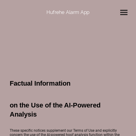
Hufrehe Alarm App
Factual Information
on the Use of the AI-Powered
Analysis
These specific notices supplement our Terms of Use and explicitly
concern the use of the AI-powered hoof analysis function within the