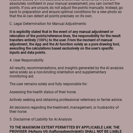
absolutely confident in your manual assessment, you can correct the
points. If you are unsure, do not adjust the points manually. Instead, go
back to preparation and ensure optimal conditions for a new photo so
that the AI can detect all points precisely on its own.
C. Legal Determination for Manual Adjustments:
It is explicitly stated that in the event of any manual adjustment or
relocation of the points/reference lines, the responsibility for the result
transfers entirely (100%) to the user. From the moment of manual
adjustment, the App and the AI function solely as a pure drawing tool,
executing the calculations based exclusively on the user’s specific
inputs and data points.
4. User Responsibility
All results, recommendations, and insights generated by the AI analysis
serve solely as a non-binding orientation and supplementary
monitoring aid.
The user remains solely and fully responsible for:
Assessing the health status of their horse.
Actively seeking and obtaining professional veterinary or farrier advice.
All decisions regarding the treatment, management, or husbandry of
their horse.
5. Disclaimer of Liability for AI Analysis
TO THE MAXIMUM EXTENT PERMITTED BY APPLICABLE LAW, THE
PROVIDER (Hufguru UG (haftungsbeschränkt)) SHALL NOT BE LIABLE