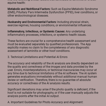
equine health:
Metabolic and Nutritional Factors:
Such as Equine Metabolic Syndrome
(EMS), Pituitary Pars Intermedia Dysfunction (PPID), liver conditions, or
other endocrinological diseases.
Husbandry and Environmental Factors:
Including physical strain,
exercise regimes, housing conditions, or environmental influences.
Inflammatory, Infectious, or Systemic Causes:
Any underlying
inflammatory processes, infections, or systemic health issues.
These factors are crucial for a comprehensive health assessment and
must be evaluated separately by qualified professionals. The App
explicitly makes no claim to the completeness of any diagnostic
assessment of laminitis or other hoof conditions.
3. Technical Limitations and Potential AI Errors
The accuracy and reliability of the AI analysis are directly dependent on
the quality and correctness of the images and data provided by the
user. Errors, misinterpretations, or technical inaccuracies may occur at
any time due to technical limitations of the AI software. The AI system
generates evaluations immediately without additional manual human
review or verification. Therefore, there is no guarantee of absolute
accuracy or correctness of the AI analysis results.
Significant deviations may arise if the photo quality is deficient, if the
hoof is not suitable for photography, or if the user manually adjusts the
analysis points after the initial AI output.
A. Important Guidelines for Photo Accuracy and Alignment: