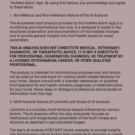
"Hufrehe Alarm" App. By using this feature, you acknowledge and agree
to these terms.
1. Non-Medical and Non-Veterinary Nature of the AI Analysis
The AI-powered hoof analysis provided by the Hufrehe Alarm App is a
monitoring and informational tool only. It is designed to assist in the
structured observation and documentation of hoof-related changes
and to provide general insights into hoof health based on visual
parameters.
THIS AI ANALYSIS DOES NOT CONSTITUTE MEDICAL, VETERINARY,
DIAGNOSTIC, OR THERAPEUTIC ADVICE. IT IS NOT A SUBSTITUTE
FOR PROFESSIONAL EXAMINATION, DIAGNOSIS, OR TREATMENT BY
A LICENSED VETERINARIAN, FARRIER, OR OTHER QUALIFIED
PROFESSIONAL.
The analysis is intended for informational purposes only and should
not be used as the sole basis for making health-related decisions for
your horse. Always consult with a licensed veterinarian or qualified
hoof specialist for any health concerns, diagnoses, or treatment plans
for your horse. Never delay or disregard professional advice based on
information from this App.
2. Multi-factorial Nature of Laminitis and Scope of AI Analysis
Laminitis is a complex, multi-factorial disease influenced by various
factors. The AI analysis within the App exclusively focuses on
mechanical and image-based parameters of the hoof's shape and
structure as depicted in user-uploaded images.
The App's AI analysis DOES NOT record, evaluate, or provide insights
into the following critical factors that contribute to laminitis or overall