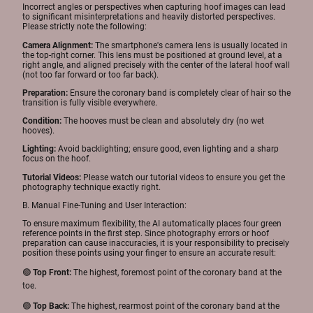
Incorrect angles or perspectives when capturing hoof images can lead
to significant misinterpretations and heavily distorted perspectives.
Please strictly note the following:
Camera Alignment:
The smartphone's camera lens is usually located in
the top-right corner. This lens must be positioned at ground level, at a
right angle, and aligned precisely with the center of the lateral hoof wall
(not too far forward or too far back).
Preparation:
Ensure the coronary band is completely clear of hair so the
transition is fully visible everywhere.
Condition:
The hooves must be clean and absolutely dry (no wet
hooves).
Lighting:
Avoid backlighting; ensure good, even lighting and a sharp
focus on the hoof.
Tutorial Videos:
Please watch our tutorial videos to ensure you get the
photography technique exactly right.
B. Manual Fine-Tuning and User Interaction:
To ensure maximum flexibility, the AI automatically places four green
reference points in the first step. Since photography errors or hoof
preparation can cause inaccuracies, it is your responsibility to precisely
position these points using your finger to ensure an accurate result:
🟢
Top Front:
The highest, foremost point of the coronary band at the
toe.
🟢
Top Back:
The highest, rearmost point of the coronary band at the