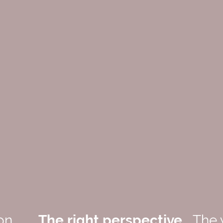
on
The right perspective
The 