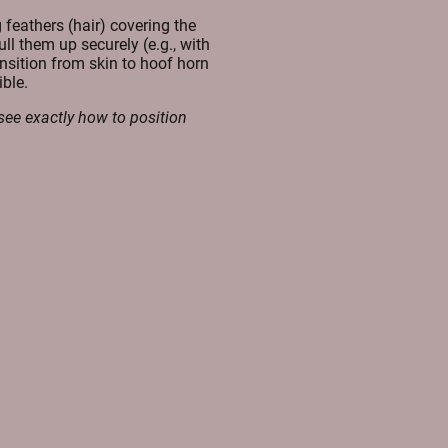
 feathers (hair) covering the
ll them up securely (e.g., with
ansition from skin to hoof horn
ble.
see exactly how to position