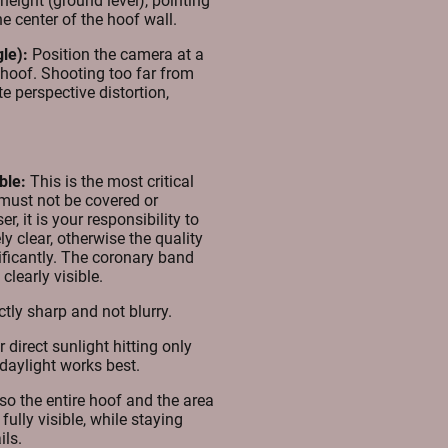
eight (ground level), pointing
the center of the hoof wall.
le):
Position the camera at a
e hoof. Shooting too far from
te perspective distortion,
ble:
This is the most critical
must not be covered or
r, it is your responsibility to
ly clear, otherwise the quality
nificantly. The coronary band
clearly visible.
tly sharp and not blurry.
direct sunlight hitting only
t daylight works best.
o the entire hoof and the area
ully visible, while staying
ils.