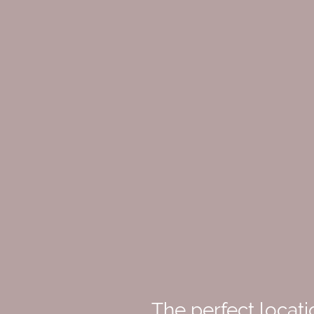
The perfect locati