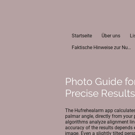
Startseite
Über uns
Li
Faktische Hinweise zur Nutzung der App
Photo Guide fo
Precise Results
The Hufrehealarm app calculates 
palmar angle, directly from your
algorithms analyze alignment lin
accuracy of the results depends e
image. Even a slightly tilted per