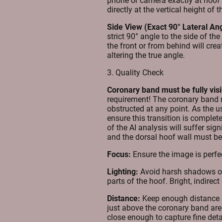
phone or camera exactly at hoof h
directly at the vertical height of 
Side View (Exact 90° Lateral Ang
strict 90° angle to the side of th
the front or from behind will crea
altering the true angle.
3. Quality Check
Coronary band must be fully visi
requirement! The coronary band 
obstructed at any point. As the use
ensure this transition is complete
of the AI analysis will suffer sig
and the dorsal hoof wall must be 
Focus:
Ensure the image is perfec
Lighting:
Avoid harsh shadows or 
parts of the hoof. Bright, indirec
Distance:
Keep enough distance s
just above the coronary band are f
close enough to capture fine deta