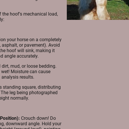
f the hoof's mechanical load,
ly:
ion your horse on a completely
te, asphalt, or pavement). Avoid
he hoof will sink, making it
nd angle accurately.
dirt, mud, or loose bedding.
 wet! Moisture can cause
 analysis results.
s standing square, distributing
s. The leg being photographed
eight normally.
Position):
Crouch down! Do
ing, downward angle. Hold your