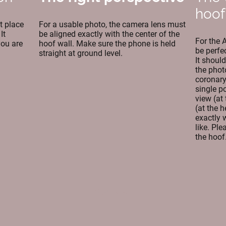
hoof
t place
For a usable photo, the camera lens must
It
be aligned exactly with the center of the
For the 
you are
hoof wall. Make sure the phone is held
be perfe
straight at ground level.
It shoul
the phot
coronary 
single p
view (at 
(at the h
exactly 
like. Pl
the hoof
Startseite