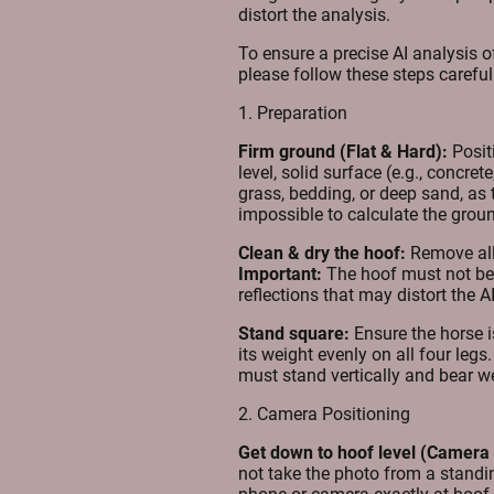
distort the analysis.
To ensure a precise AI analysis o
please follow these steps careful
1. Preparation
Firm ground (Flat & Hard):
Posit
level, solid surface (e.g., concre
grass, bedding, or deep sand, as t
impossible to calculate the grou
Clean & dry the hoof:
Remove all 
Important:
The hoof must not be
reflections that may distort the AI
Stand square:
Ensure the horse i
its weight evenly on all four leg
must stand vertically and bear w
2. Camera Positioning
Get down to hoof level (Camera 
not take the photo from a stand