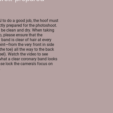
AI to do a good job, the hoof must
ctly prepared for the photoshoot.
d be clean and dry. When taking
o, please ensure that the
band is clear of hair at every
oint—from the very front in side
the toe) all the way to the back
eel). Watch the video to see
what a clear coronary band looks
ease lock the camera's focus on
.
©HufreheAlarmApp
Alle Rechte vorbehalten.