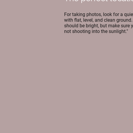
For taking photos, look for a quie
with flat, level, and clean ground. 
should be bright, but make sure 
not shooting into the sunlight."