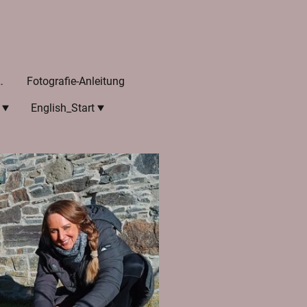
he Referenzen
Fotografie-Anleitung
English_Start