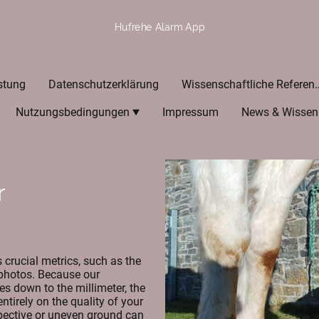
Hufrehe Alarm App
stung
Datenschutzerklärung
Wissenschaftlic
Nutzungsbedingungen
Impressum
News & Wissen
r
crucial metrics, such as the
 photos. Because our
es down to the millimeter, the
ntirely on the quality of your
spective or uneven ground can