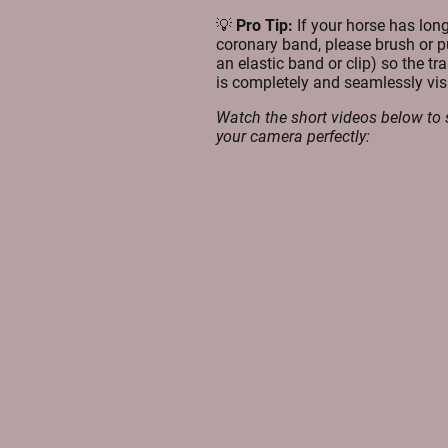
💡
Pro Tip:
If your horse has long
coronary band, please brush or pu
an elastic band or clip) so the tr
is completely and seamlessly visi
Watch the short videos below to 
your camera perfectly: